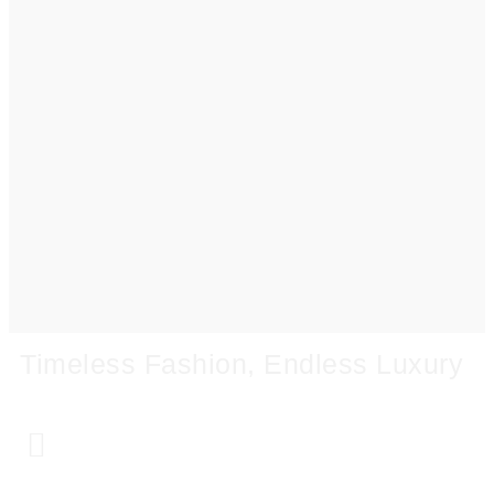
Timeless Fashion, Endless Luxury