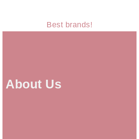
Best brands!
About Us