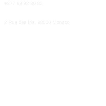
+377 99 92 30 83
2 Rue des Iris, 98000 Monaco